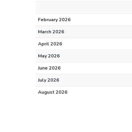
February 2026
March 2026
April 2026
May 2026
June 2026
July 2026
August 2026