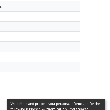
s
We collect and process your personal information for the
following purposes:
Authentication, Preferences,