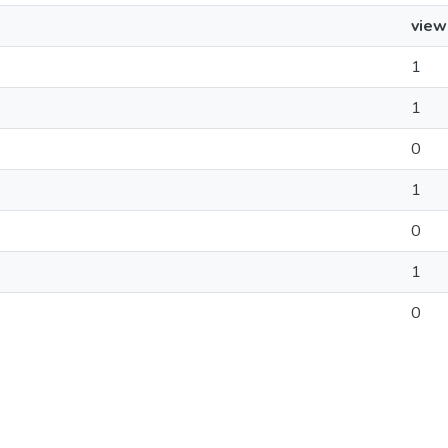
view
1
1
0
1
0
1
0