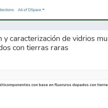
lections
All of DSpace
ón y caracterización de vidrios 
os con tierras raras
multicomponentes con base en fluoruros dopados con tierra