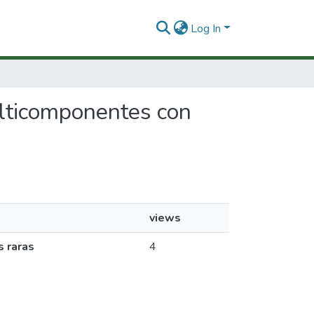
Log In
multicomponentes con
views
s raras
4