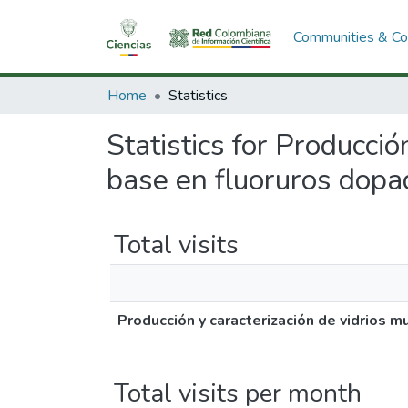
Communities & Col
Home
Statistics
Statistics for Producci
base en fluoruros dopad
Total visits
Producción y caracterización de vidrios 
Total visits per month