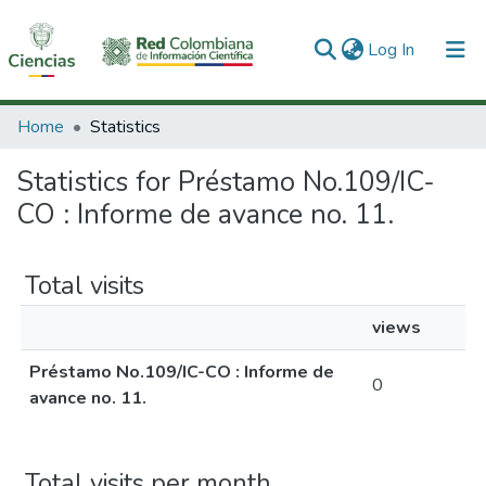
(current)
Log In
Communities & Collections
Home
Statistics
All of DSpace
Statistics for Préstamo No.109/IC-
CO : Informe de avance no. 11.
Total visits
views
Préstamo No.109/IC-CO : Informe de
0
avance no. 11.
Total visits per month