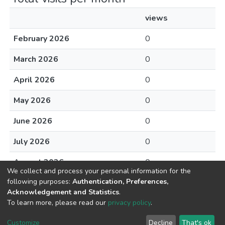
views
February 2026
0
March 2026
0
April 2026
0
May 2026
0
June 2026
0
July 2026
0
August 2026
0
We collect and process your personal information for the
following purposes:
Authentication, Preferences,
Acknowledgement and Statistics
.
To learn more, please read our
privacy policy
.
DSpace software
copyright © 2002-2026
LYRASIS
Cookie
Privacy
End User
Send
Customize
Decline
That's ok