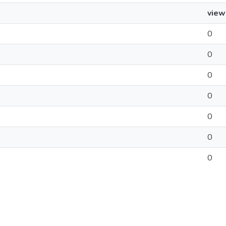
view
0
0
0
0
0
0
0