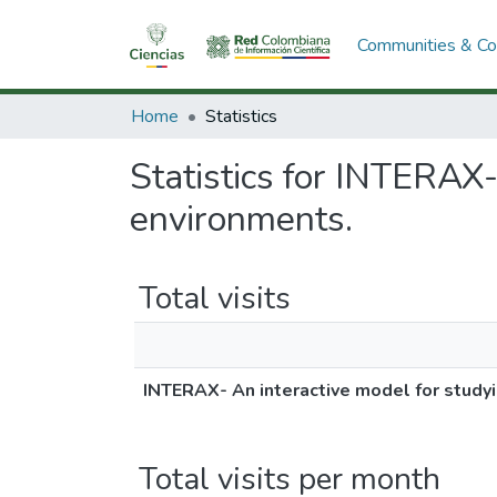
Communities & Col
Home
Statistics
Statistics for INTERAX-
environments.
Total visits
INTERAX- An interactive model for studyi
Total visits per month