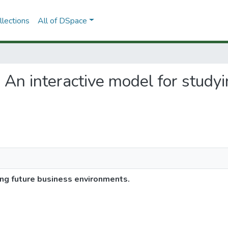
lections
All of DSpace
 An interactive model for study
ng future business environments.