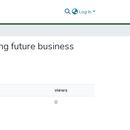
Log In
ing future business
views
0