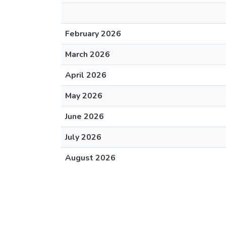
February 2026
March 2026
April 2026
May 2026
June 2026
July 2026
August 2026