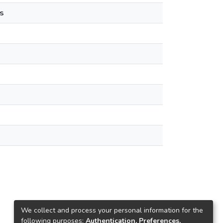
s
We collect and process your personal information for the
following purposes:
Authentication, Preferences,