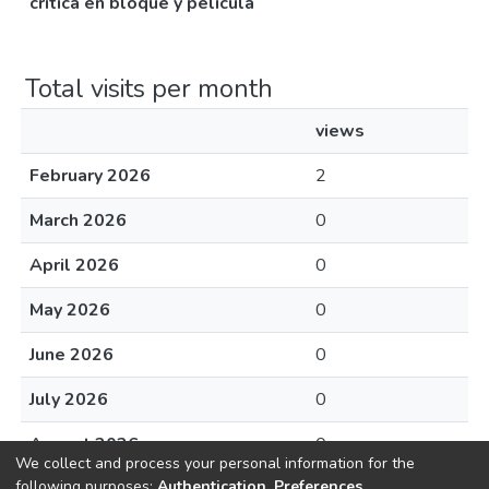
crítica en bloque y película
Total visits per month
views
February 2026
2
March 2026
0
April 2026
0
May 2026
0
June 2026
0
July 2026
0
August 2026
0
We collect and process your personal information for the
following purposes:
Authentication, Preferences,