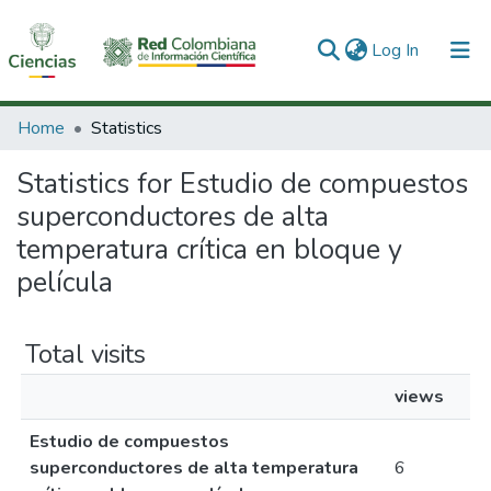
(current)
Log In
Communities & Collections
Home
Statistics
All of DSpace
Statistics for Estudio de compuestos
superconductores de alta
temperatura crítica en bloque y
película
Total visits
views
Estudio de compuestos
superconductores de alta temperatura
6