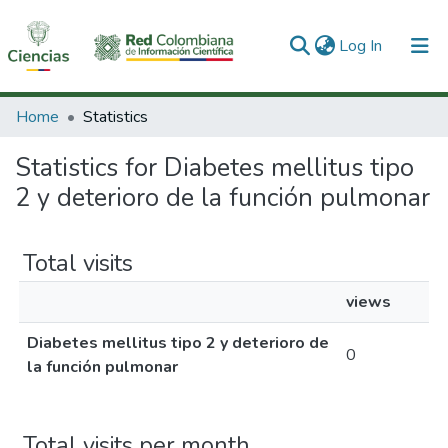
(current)
Log In
Communities & Collections
Home
Statistics
All of DSpace
Statistics for Diabetes mellitus tipo
2 y deterioro de la función pulmonar
Total visits
views
Diabetes mellitus tipo 2 y deterioro de
0
la función pulmonar
Total visits per month