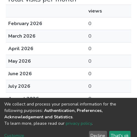
views
February 2026
0
March 2026
0
April 2026
0
May 2026
0
June 2026
0
July 2026
0
August 2026
0
We collect and process your personal information for the
following purposes:
Authentication, Preferences,
Acknowledgement and Statistics
.
To learn more, please read our
privacy policy
.
DSpace software
copyright © 2002-2026
LYRASIS
Cookie
Privacy
End User
Send
Customize
Decline
That's ok