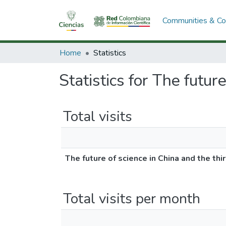
Communities & Col
Home
Statistics
Statistics for The futur
Total visits
The future of science in China and the thi
Total visits per month