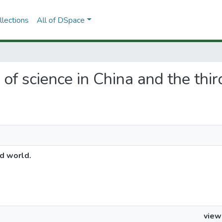
lections
All of DSpace
e of science in China and the thi
rd world.
view