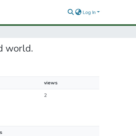
Log In
rd world.
views
2
s