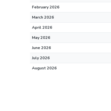
February 2026
March 2026
April 2026
May 2026
June 2026
July 2026
August 2026