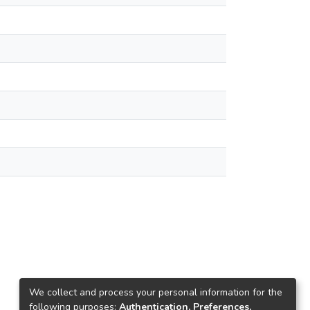
We collect and process your personal information for the
following purposes:
Authentication, Preferences,