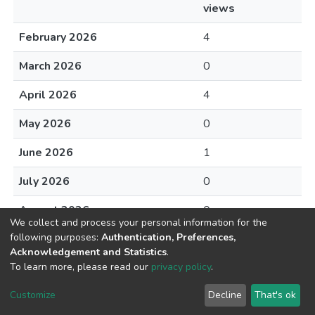
views
February 2026
4
March 2026
0
April 2026
4
May 2026
0
June 2026
1
July 2026
0
August 2026
0
We collect and process your personal information for the
following purposes:
Authentication, Preferences,
Acknowledgement and Statistics
.
To learn more, please read our
privacy policy
.
DSpace software
copyright © 2002-2026
LYRASIS
Cookie
Privacy
End User
Send
Customize
Decline
That's ok
settings
policy
Agreement
Feedback