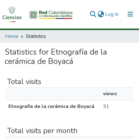
(current)
Log In
Communities & Collections
Home
Statistics
All of DSpace
Statistics for Etnografía de la
cerámica de Boyacá
Total visits
views
Etnografía de la cerámica de Boyacá
31
Total visits per month