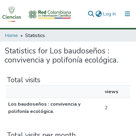
(current)
Log In
Communities & Collections
Home
Statistics
All of DSpace
Statistics for Los baudoseños :
convivencia y polifonía ecológica.
Total visits
views
Los baudoseños : convivencia y
2
polifonía ecológica.
Total visits per month