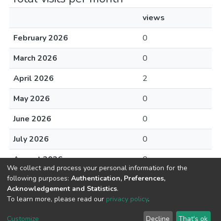
views
February 2026
0
March 2026
0
April 2026
2
May 2026
0
June 2026
0
July 2026
0
August 2026
0
We collect and process your personal information for the
following purposes:
Authentication, Preferences,
Acknowledgement and Statistics
.
To learn more, please read our
privacy policy
.
DSpace software
copyright © 2002-2026
LYRASIS
Cookie
Privacy
End User
Send
Customize
Decline
That's ok