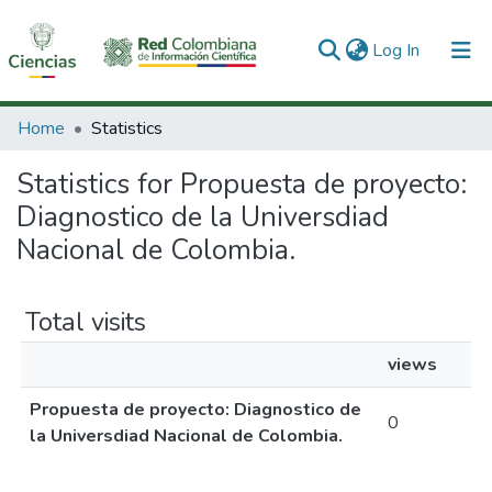
(current)
Log In
Communities & Collections
Home
Statistics
All of DSpace
Statistics for Propuesta de proyecto:
Diagnostico de la Universdiad
Nacional de Colombia.
Total visits
views
Propuesta de proyecto: Diagnostico de
0
la Universdiad Nacional de Colombia.