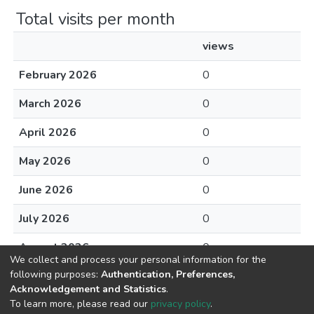
Total visits per month
views
February 2026
0
March 2026
0
April 2026
0
May 2026
0
June 2026
0
July 2026
0
August 2026
0
We collect and process your personal information for the
following purposes:
Authentication, Preferences,
Acknowledgement and Statistics
.
To learn more, please read our
privacy policy
.
DSpace software
copyright © 2002-2026
LYRASIS