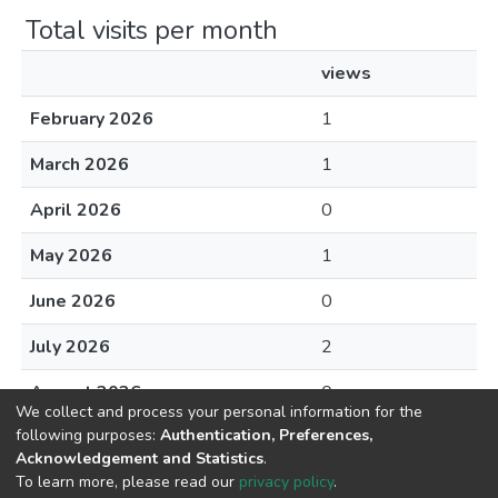
Total visits per month
views
February 2026
1
March 2026
1
April 2026
0
May 2026
1
June 2026
0
July 2026
2
August 2026
0
We collect and process your personal information for the
following purposes:
Authentication, Preferences,
Acknowledgement and Statistics
.
To learn more, please read our
privacy policy
.
DSpace software
copyright © 2002-2026
LYRASIS