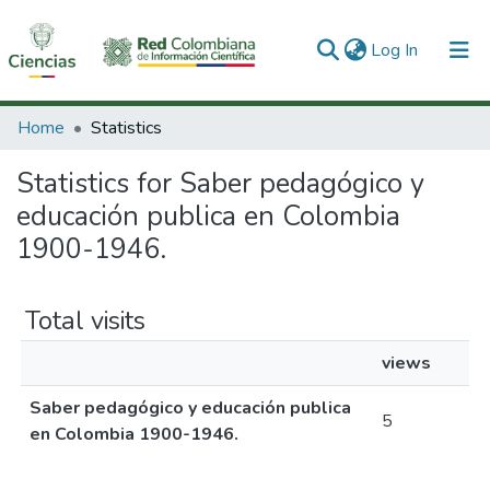
(current)
Log In
Communities & Collections
Home
Statistics
All of DSpace
Statistics for Saber pedagógico y
educación publica en Colombia
1900-1946.
Total visits
views
Saber pedagógico y educación publica
5
en Colombia 1900-1946.