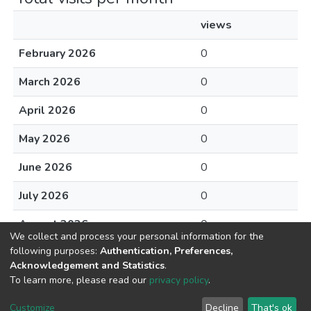
views
February 2026
0
March 2026
0
April 2026
0
May 2026
0
June 2026
0
July 2026
0
August 2026
0
We collect and process your personal information for the
following purposes:
Authentication, Preferences,
Acknowledgement and Statistics
.
To learn more, please read our
privacy policy
.
DSpace software
copyright © 2002-2026
LYRASIS
Cookie
Privacy
End User
Send
Customize
Decline
That's ok