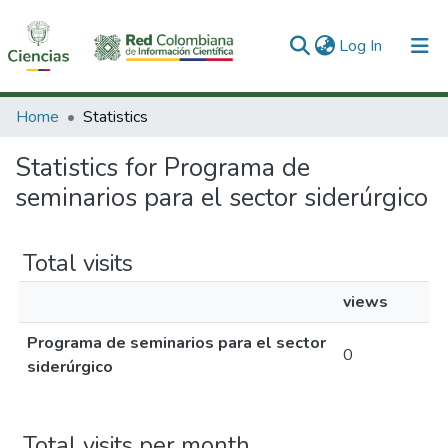
(current)
Log In
Communities & Collections
Home
Statistics
All of DSpace
Statistics for Programa de
seminarios para el sector siderúrgico
Total visits
views
Programa de seminarios para el sector
0
siderúrgico
Total visits per month