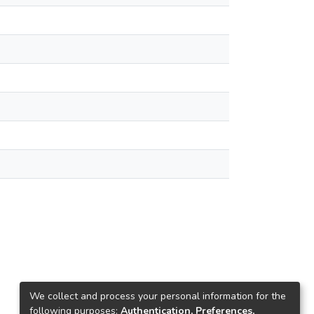
We collect and process your personal information for the
following purposes:
Authentication, Preferences,