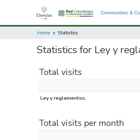
Communities & Col
Home
Statistics
Statistics for Ley y reg
Total visits
Ley y reglamentos.
Total visits per month