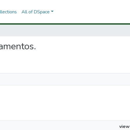
lections
All of DSpace
lamentos.
view