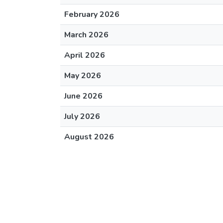
February 2026
March 2026
April 2026
May 2026
June 2026
July 2026
August 2026