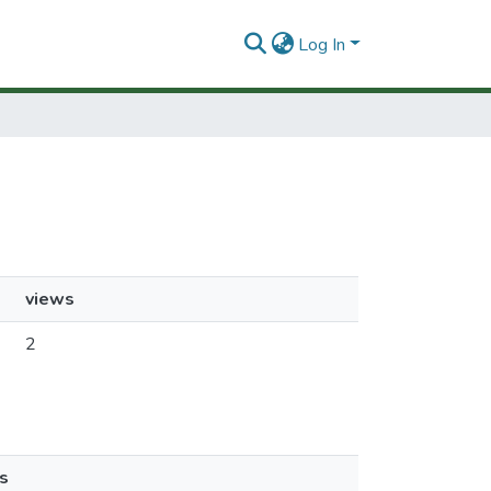
Log In
views
2
s