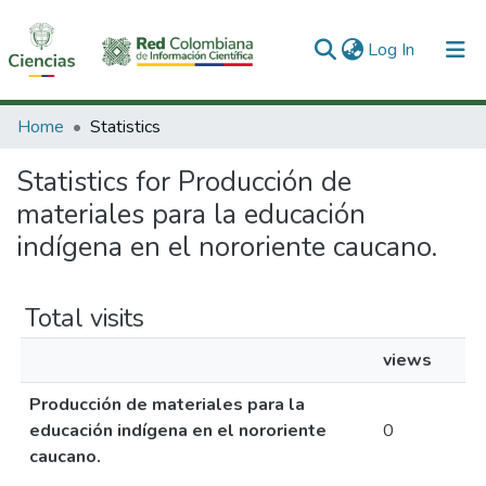
(current)
Log In
Communities & Collections
Home
Statistics
All of DSpace
Statistics for Producción de
materiales para la educación
indígena en el nororiente caucano.
Total visits
views
Producción de materiales para la
educación indígena en el nororiente
0
caucano.