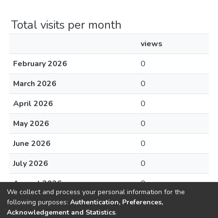
Total visits per month
views
February 2026
0
March 2026
0
April 2026
0
May 2026
0
June 2026
0
July 2026
0
August 2026
0
We collect and process your personal information for the
following purposes:
Authentication, Preferences,
Acknowledgement and Statistics
.