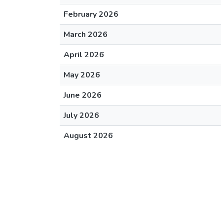
February 2026
March 2026
April 2026
May 2026
June 2026
July 2026
August 2026