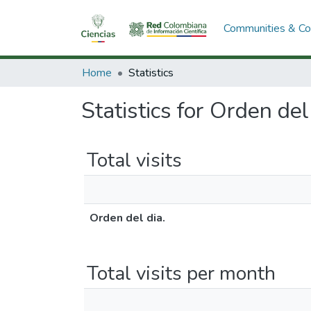
Communities & Col
Home
Statistics
Statistics for Orden del
Total visits
Orden del dia.
Total visits per month