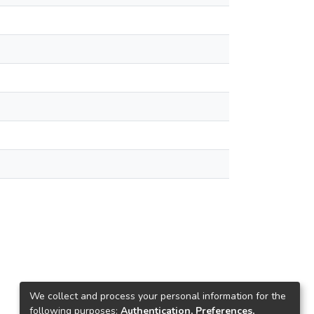
We collect and process your personal information for the
following purposes:
Authentication, Preferences,