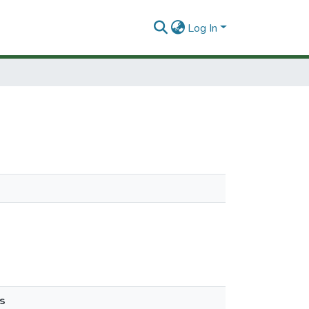
Log In
s