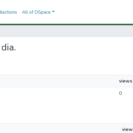
lections
All of DSpace
 dia.
views
0
view