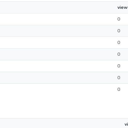
view
0
0
0
0
0
0
0
v