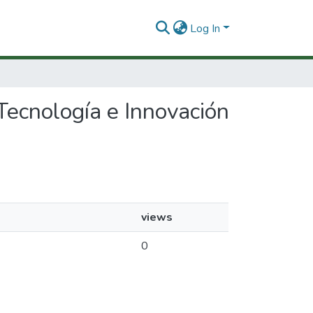
Log In
 Tecnología e Innovación
views
0