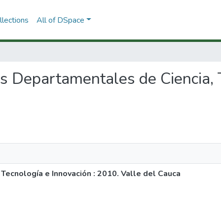
lections
All of DSpace
res Departamentales de Ciencia,
Tecnología e Innovación : 2010. Valle del Cauca