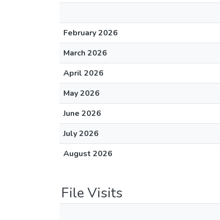
February 2026
March 2026
April 2026
May 2026
June 2026
July 2026
August 2026
File Visits