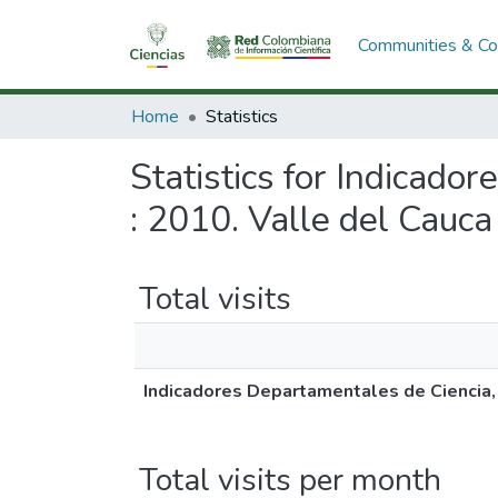
Communities & Col
Home
Statistics
Statistics for Indicado
: 2010. Valle del Cauca
Total visits
Indicadores Departamentales de Ciencia, 
Total visits per month