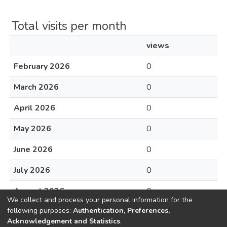
Total visits per month
views
February 2026
0
March 2026
0
April 2026
0
May 2026
0
June 2026
0
July 2026
0
August 2026
0
We collect and process your personal information for the
following purposes:
Authentication, Preferences,
Acknowledgement and Statistics
.