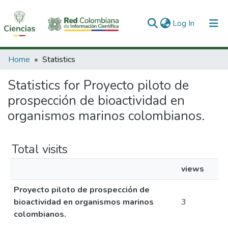
(current)
Log In
Communities & Collections
Home
Statistics
All of DSpace
Statistics for Proyecto piloto de
prospección de bioactividad en
organismos marinos colombianos.
Total visits
views
Proyecto piloto de prospección de
bioactividad en organismos marinos
3
colombianos.