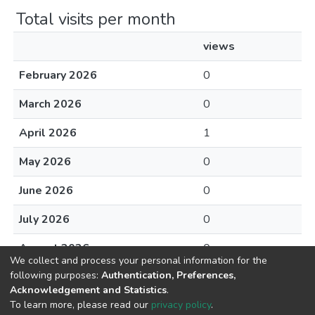
Total visits per month
views
February 2026
0
March 2026
0
April 2026
1
May 2026
0
June 2026
0
July 2026
0
August 2026
0
We collect and process your personal information for the
following purposes:
Authentication, Preferences,
Acknowledgement and Statistics
.
To learn more, please read our
privacy policy
.
DSpace software
copyright © 2002-2026
LYRASIS