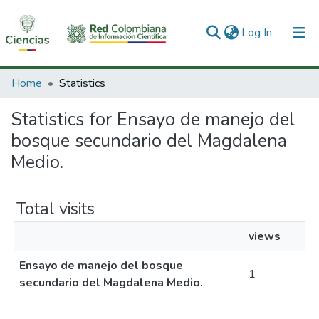
(current)
Log In
Communities & Collections
Home
Statistics
All of DSpace
Statistics for Ensayo de manejo del
bosque secundario del Magdalena
Medio.
Total visits
views
Ensayo de manejo del bosque
1
secundario del Magdalena Medio.