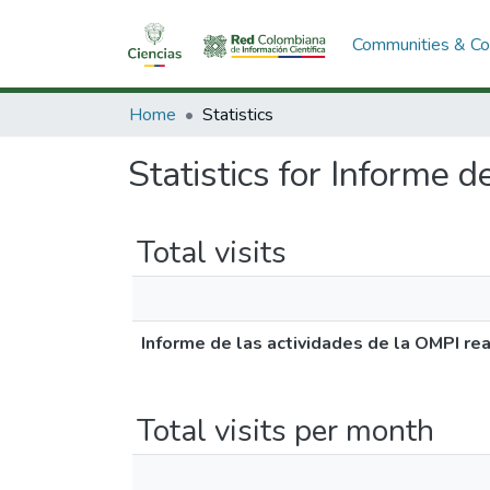
Communities & Col
Home
Statistics
Statistics for Informe 
Total visits
Informe de las actividades de la OMPI re
Total visits per month