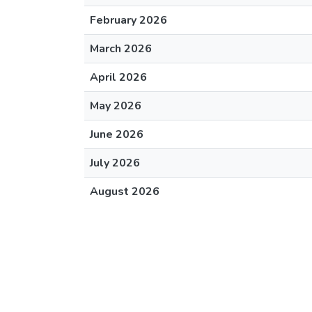
February 2026
March 2026
April 2026
May 2026
June 2026
July 2026
August 2026