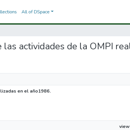
lections
All of DSpace
de las actividades de la OMPI re
alizadas en el año1986.
view