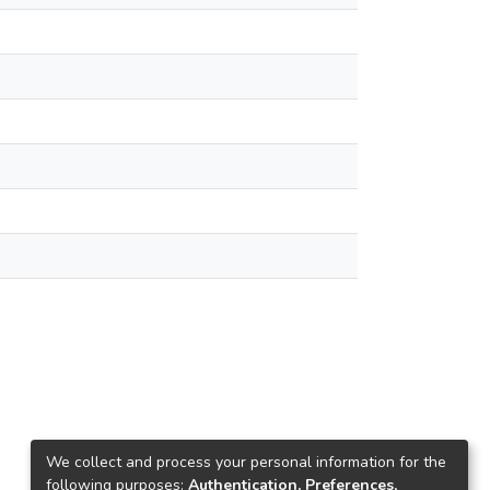
We collect and process your personal information for the
following purposes:
Authentication, Preferences,