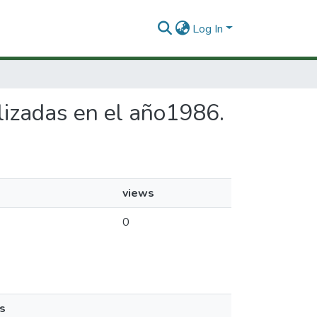
Log In
alizadas en el año1986.
views
0
s