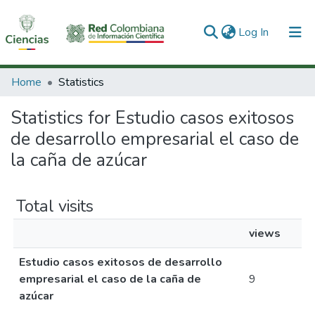
(current)
Log In
Communities & Collections
Home
Statistics
All of DSpace
Statistics for Estudio casos exitosos
de desarrollo empresarial el caso de
la caña de azúcar
Total visits
views
Estudio casos exitosos de desarrollo
empresarial el caso de la caña de
9
azúcar