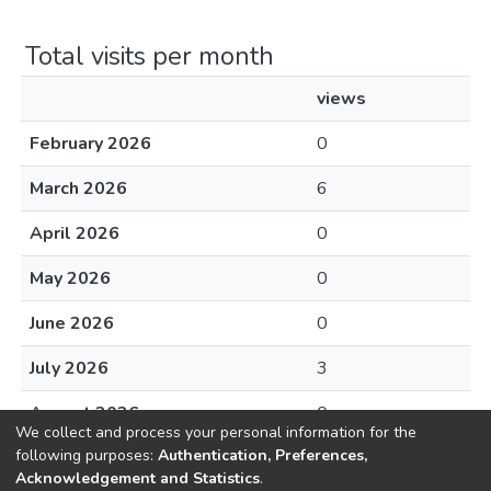
Total visits per month
views
February 2026
0
March 2026
6
April 2026
0
May 2026
0
June 2026
0
July 2026
3
August 2026
0
We collect and process your personal information for the
following purposes:
Authentication, Preferences,
Acknowledgement and Statistics
.