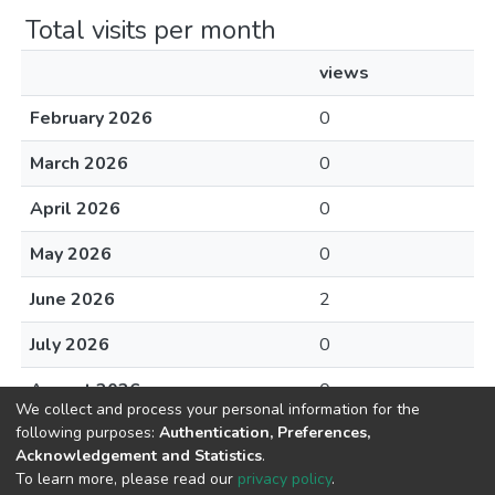
Total visits per month
views
February 2026
0
March 2026
0
April 2026
0
May 2026
0
June 2026
2
July 2026
0
August 2026
0
We collect and process your personal information for the
following purposes:
Authentication, Preferences,
Acknowledgement and Statistics
.
To learn more, please read our
privacy policy
.
DSpace software
copyright © 2002-2026
LYRASIS