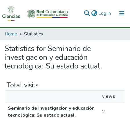
(current)
Log In
Communities & Collections
Home
Statistics
All of DSpace
Statistics for Seminario de
investigacion y educación
tecnológica: Su estado actual.
Total visits
views
Seminario de investigacion y educación
2
tecnológica: Su estado actual.