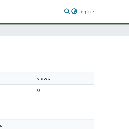
Log In
views
0
s