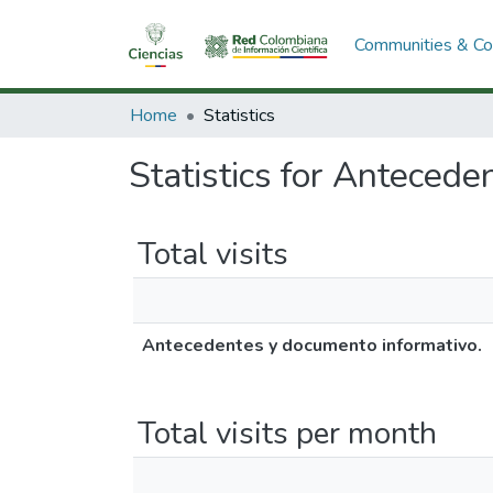
Communities & Col
Home
Statistics
Statistics for Antecede
Total visits
Antecedentes y documento informativo.
Total visits per month