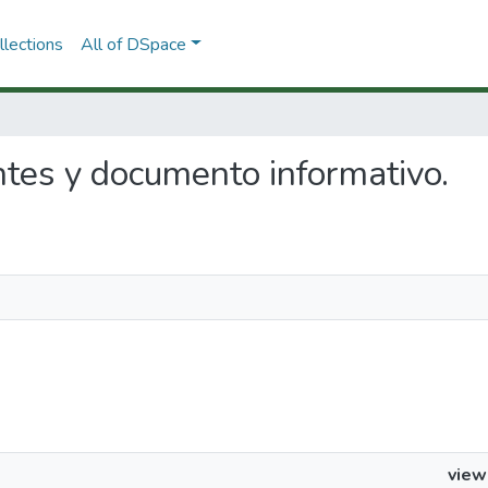
lections
All of DSpace
ntes y documento informativo.
view