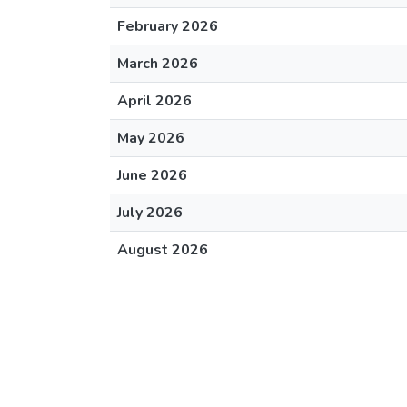
February 2026
March 2026
April 2026
May 2026
June 2026
July 2026
August 2026