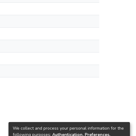
We collect and process your personal information for the
following purposes:
Authentication, Preferences,