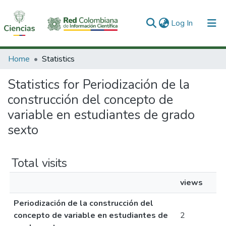
(current)
Log In
Communities & Collections
Home
Statistics
All of DSpace
Statistics for Periodización de la
construcción del concepto de
variable en estudiantes de grado
sexto
Total visits
views
Periodización de la construcción del
concepto de variable en estudiantes de
2