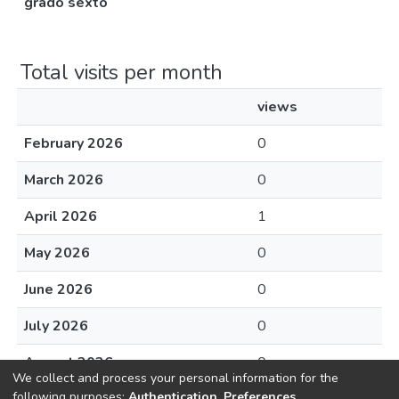
grado sexto
Total visits per month
views
February 2026
0
March 2026
0
April 2026
1
May 2026
0
June 2026
0
July 2026
0
August 2026
0
We collect and process your personal information for the
following purposes:
Authentication, Preferences,