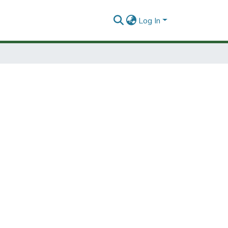
Log In