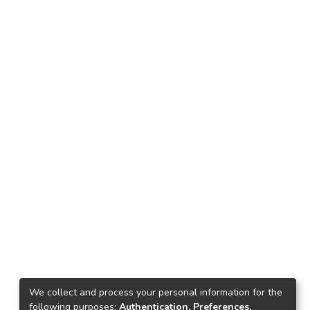
We collect and process your personal information for the
following purposes:
Authentication, Preferences,