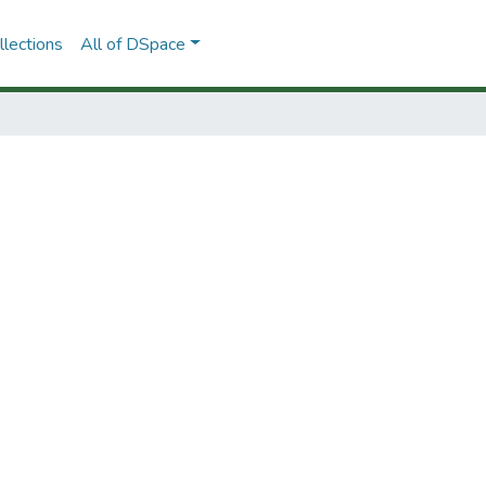
lections
All of DSpace