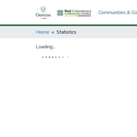
Communities & Col
Home
Statistics
Loading...