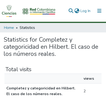
(current)
Log In
Communities & Collections
Home
Statistics
All of DSpace
Statistics for Completez y
categoricidad en Hilbert. El caso de
los números reales.
Total visits
views
Completez y categoricidad en Hilbert.
2
El caso de los números reales.