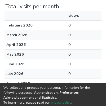
Total visits per month
views
February 2026
0
March 2026
0
April 2026
0
May 2026
0
June 2026
0
July 2026
0
August 2026
0
We collect and process your personal information for the
following purposes:
Authentication, Preferences,
Acknowledgement and Statistics
.
To learn more, please read our
privacy policy
.
DSpace software
copyright © 2002-2026
LYRASIS