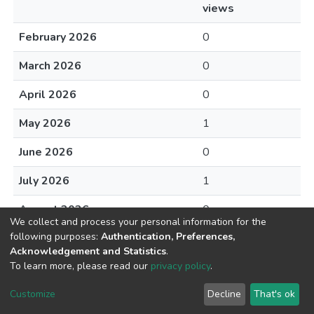
views
February 2026
0
March 2026
0
April 2026
0
May 2026
1
June 2026
0
July 2026
1
August 2026
0
We collect and process your personal information for the
following purposes:
Authentication, Preferences,
Acknowledgement and Statistics
.
To learn more, please read our
privacy policy
.
DSpace software
copyright © 2002-2026
LYRASIS
Cookie
Privacy
End User
Send
Customize
Decline
That's ok
settings
policy
Agreement
Feedback