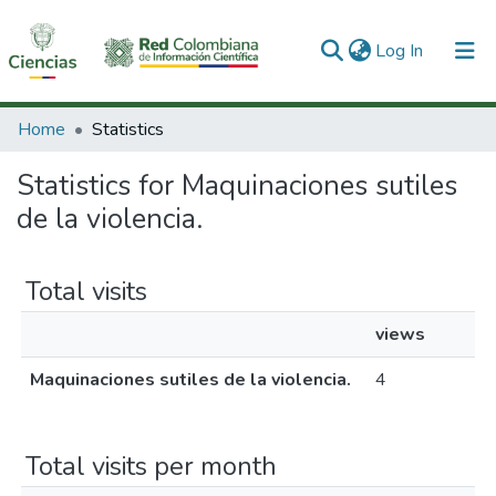
(current)
Log In
Communities & Collections
Home
Statistics
All of DSpace
Statistics for Maquinaciones sutiles
de la violencia.
Total visits
views
Maquinaciones sutiles de la violencia.
4
Total visits per month