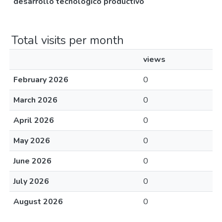
desarrollo tecnológico productivo
Total visits per month
views
February 2026
0
March 2026
0
April 2026
0
May 2026
0
June 2026
0
July 2026
0
August 2026
0