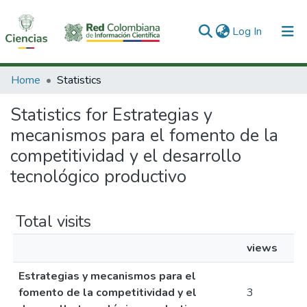
(current)
Log In
Communities & Collections
Home
Statistics
All of DSpace
Statistics for Estrategias y
mecanismos para el fomento de la
competitividad y el desarrollo
tecnológico productivo
Total visits
views
Estrategias y mecanismos para el
fomento de la competitividad y el
3