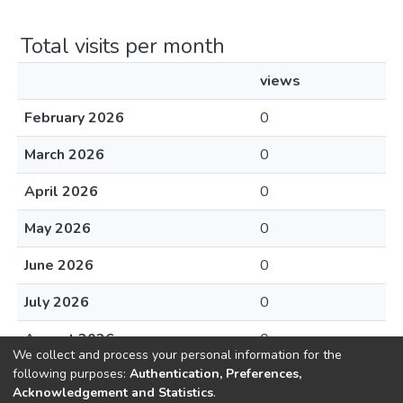
Total visits per month
views
February 2026
0
March 2026
0
April 2026
0
May 2026
0
June 2026
0
July 2026
0
August 2026
0
We collect and process your personal information for the
following purposes:
Authentication, Preferences,
Acknowledgement and Statistics
.