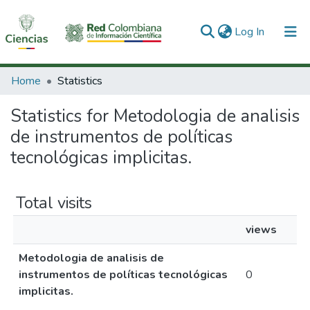
(current)
Log In
Communities & Collections
Home
Statistics
All of DSpace
Statistics for Metodologia de analisis
de instrumentos de políticas
tecnológicas implicitas.
Total visits
views
Metodologia de analisis de
instrumentos de políticas tecnológicas
0
implicitas.