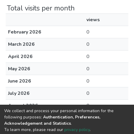
Total visits per month
views
February 2026
0
March 2026
0
April 2026
0
May 2026
0
June 2026
0
July 2026
0
August 2026
0
We collect and process your personal information for the
following purposes:
Authentication, Preferences,
Acknowledgement and Statistics
.
To learn more, please read our
privacy policy
.
DSpace software
copyright © 2002-2026
LYRASIS