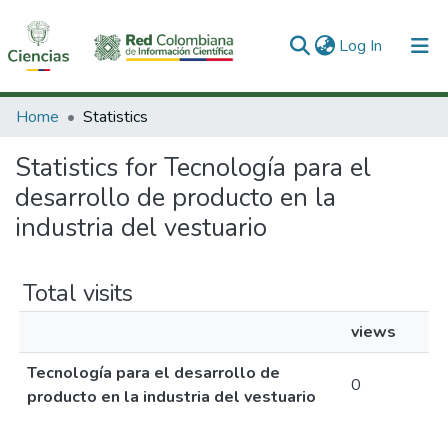
(current)
Log In
Communities & Collections
Home
Statistics
All of DSpace
Statistics for Tecnología para el
desarrollo de producto en la
industria del vestuario
Total visits
views
Tecnología para el desarrollo de
0
producto en la industria del vestuario