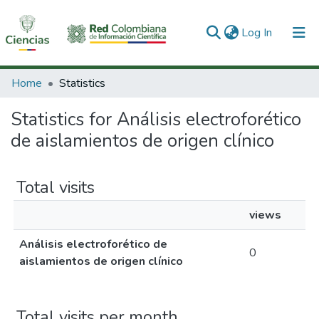
(current)
Log In
Communities & Collections
Home
Statistics
All of DSpace
Statistics for Análisis electroforético
de aislamientos de origen clínico
Total visits
views
Análisis electroforético de
0
aislamientos de origen clínico
Total visits per month