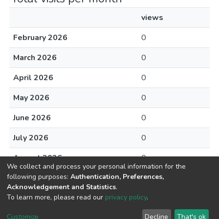
views
February 2026
0
March 2026
0
April 2026
0
May 2026
0
June 2026
0
July 2026
0
August 2026
0
We collect and process your personal information for the
following purposes:
Authentication, Preferences,
Acknowledgement and Statistics
.
To learn more, please read our
privacy policy
.
DSpace software
copyright © 2002-2026
LYRASIS
Cookie
Privacy
End User
Send
Customize
Decline
That's ok