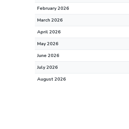
February 2026
March 2026
April 2026
May 2026
June 2026
July 2026
August 2026