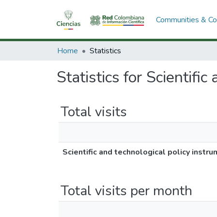
Communities & Col
Home
Statistics
Statistics for Scientifi
Total visits
Scientific and technological policy instr
Total visits per month