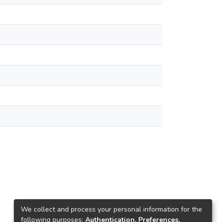
We collect and process your personal information for the
following purposes:
Authentication, Preferences,