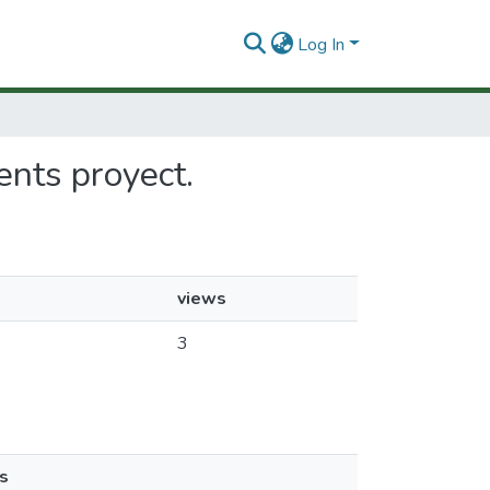
Log In
ments proyect.
views
3
s