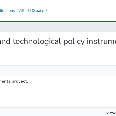
lections
All of DSpace
c and technological policy instru
uments proyect.
view