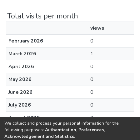
Total visits per month
views
February 2026
0
March 2026
1
April 2026
0
May 2026
0
June 2026
0
July 2026
0
August 2026
0
We collect and process your personal information for the
following purposes:
Authentication, Preferences,
Acknowledgement and Statistics
.