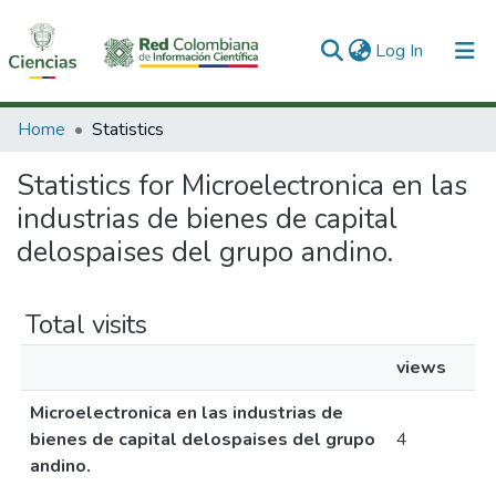
(current)
Log In
Communities & Collections
Home
Statistics
All of DSpace
Statistics for Microelectronica en las
industrias de bienes de capital
delospaises del grupo andino.
Total visits
views
Microelectronica en las industrias de
bienes de capital delospaises del grupo
4
andino.