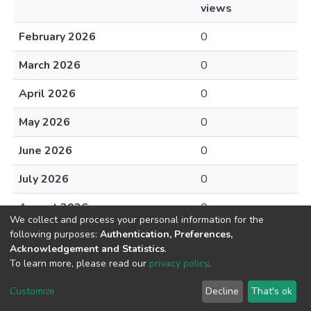
views
February 2026
0
March 2026
0
April 2026
0
May 2026
0
June 2026
0
July 2026
0
August 2026
0
We collect and process your personal information for the
following purposes:
Authentication, Preferences,
Acknowledgement and Statistics
.
To learn more, please read our
privacy policy
.
DSpace software
copyright © 2002-2026
LYRASIS
Cookie
Privacy
End User
Send
Customize
Decline
That's ok
settings
policy
Agreement
Feedback