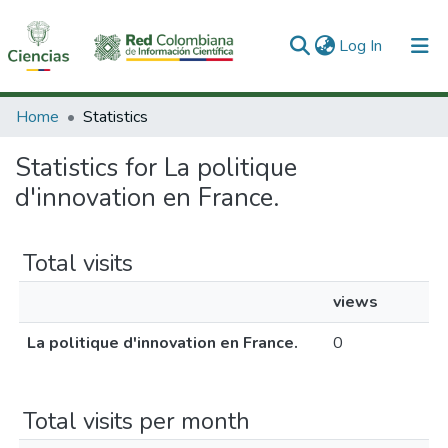
(current)
Log In
Communities & Collections
Home
Statistics
All of DSpace
Statistics for La politique
d'innovation en France.
Total visits
views
La politique d'innovation en France.
0
Total visits per month