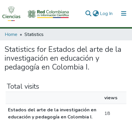
(current)
Log In
Communities & Collections
Home
Statistics
All of DSpace
Statistics for Estados del arte de la
investigación en educación y
pedagogía en Colombia I.
Total visits
views
Estados del arte de la investigación en
18
educación y pedagogía en Colombia I.