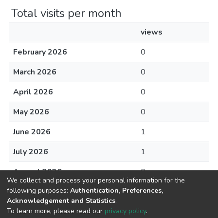
Total visits per month
views
February 2026
0
March 2026
0
April 2026
0
May 2026
0
June 2026
1
July 2026
1
August 2026
0
We collect and process your personal information for the
following purposes:
Authentication, Preferences,
Acknowledgement and Statistics
.
To learn more, please read our
privacy policy
.
DSpace software
copyright © 2002-2026
LYRASIS