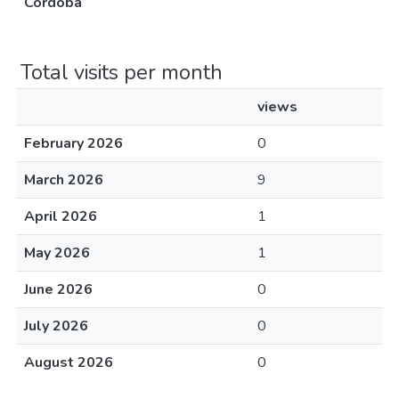
Córdoba
Total visits per month
views
February 2026
0
March 2026
9
April 2026
1
May 2026
1
June 2026
0
July 2026
0
August 2026
0