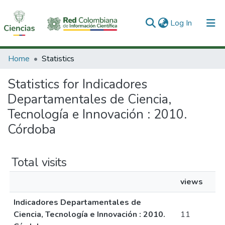
(current)
Log In
Communities & Collections
Home
Statistics
All of DSpace
Statistics for Indicadores
Departamentales de Ciencia,
Tecnología e Innovación : 2010.
Córdoba
Total visits
views
Indicadores Departamentales de
Ciencia, Tecnología e Innovación : 2010.
11