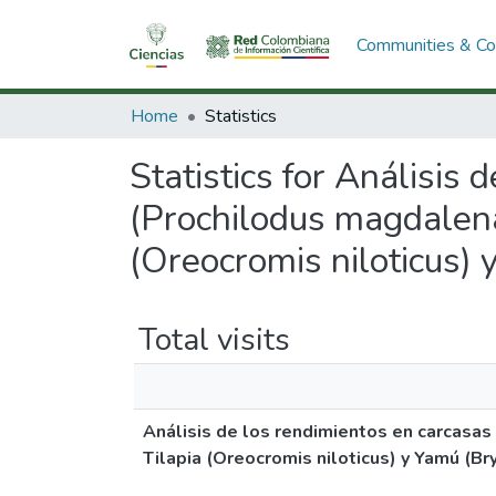
Communities & Col
Home
Statistics
Statistics for Análisis 
(Prochilodus magdalena
(Oreocromis niloticus)
Total visits
Análisis de los rendimientos en carcasas
Tilapia (Oreocromis niloticus) y Yamú (B