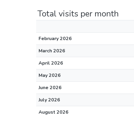
Total visits per month
February 2026
March 2026
April 2026
May 2026
June 2026
July 2026
August 2026