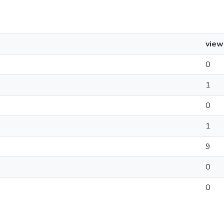
view
0
1
0
1
9
0
0