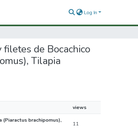
Log In
y filetes de Bocachico
omus), Tilapia
views
a (Piaractus brachipomus),
11