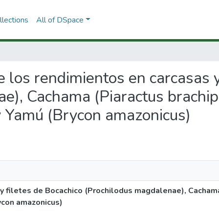
lections
All of DSpace
de los rendimientos en carcasas 
e), Cachama (Piaractus brachip
 y Yamú (Brycon amazonicus)
 y filetes de Bocachico (Prochilodus magdalenae), Cacham
rycon amazonicus)