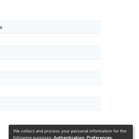
s
We collect and process your personal information for the
following purposes:
Authentication, Preferences,