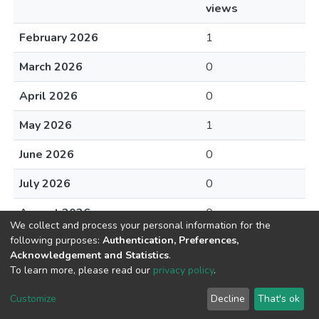
views
February 2026
1
March 2026
0
April 2026
0
May 2026
1
June 2026
0
July 2026
0
August 2026
0
We collect and process your personal information for the
following purposes:
Authentication, Preferences,
Acknowledgement and Statistics
.
To learn more, please read our
privacy policy
.
DSpace software
copyright © 2002-2026
LYRASIS
Cookie
Privacy
End User
Send
Customize
Decline
That's ok
settings
policy
Agreement
Feedback