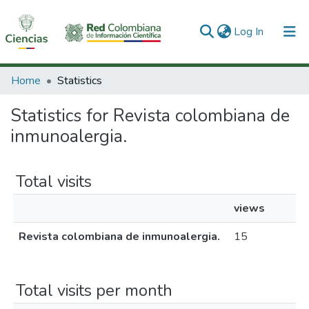
(current)
Log In
Communities & Collections
Home
Statistics
All of DSpace
Statistics for Revista colombiana de
inmunoalergia.
Total visits
views
Revista colombiana de inmunoalergia.
15
Total visits per month