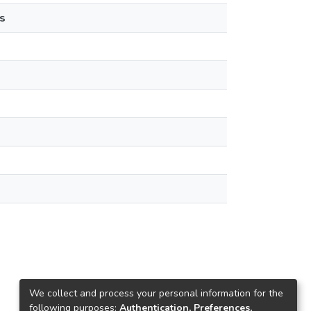
s
We collect and process your personal information for the
following purposes:
Authentication, Preferences,