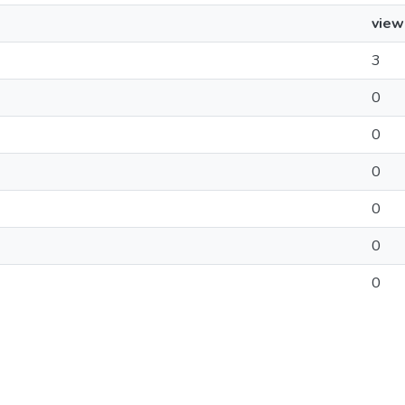
view
3
0
0
0
0
0
0