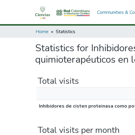
Communities & Col
Home
Statistics
Statistics for Inhibido
quimioterapéuticos en 
Total visits
Inhibidores de cisten proteinasa como p
Total visits per month