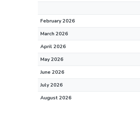
February 2026
March 2026
April 2026
May 2026
June 2026
July 2026
August 2026