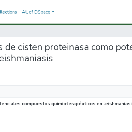
lections
All of DSpace
res de cisten proteinasa como p
leishmaniasis
otenciales compuestos quimioterapéuticos en leishmaniasi