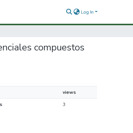
Log In
otenciales compuestos
views
s
3