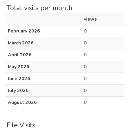
Total visits per month
views
February 2026
0
March 2026
0
April 2026
0
May 2026
0
June 2026
0
July 2026
0
August 2026
0
File Visits