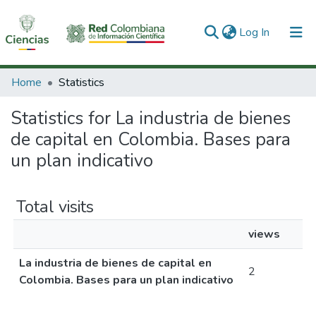
(current)
Log In
Communities & Collections
Home
Statistics
All of DSpace
Statistics for La industria de bienes
de capital en Colombia. Bases para
un plan indicativo
Total visits
views
La industria de bienes de capital en
2
Colombia. Bases para un plan indicativo