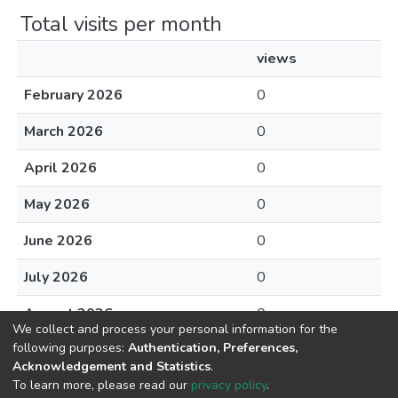
Total visits per month
views
February 2026
0
March 2026
0
April 2026
0
May 2026
0
June 2026
0
July 2026
0
August 2026
0
We collect and process your personal information for the
following purposes:
Authentication, Preferences,
Acknowledgement and Statistics
.
To learn more, please read our
privacy policy
.
DSpace software
copyright © 2002-2026
LYRASIS