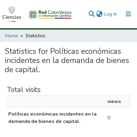
(current)
Log In
Communities & Collections
Home
Statistics
All of DSpace
Statistics for Políticas económicas
incidentes en la demanda de bienes
de capital.
Total visits
views
Políticas económicas incidentes en la
0
demanda de bienes de capital.