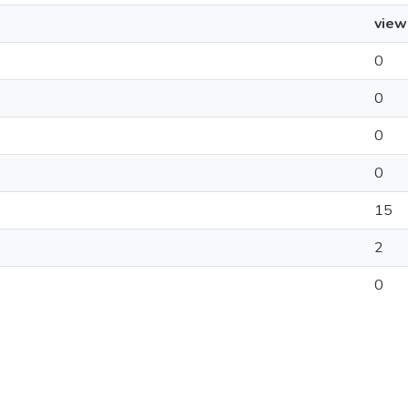
view
0
0
0
0
15
2
0