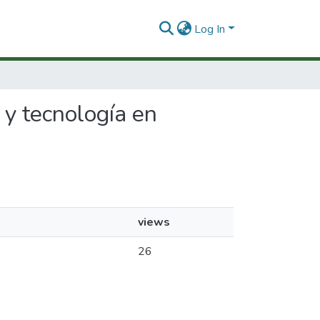
Log In
l y tecnología en
views
26