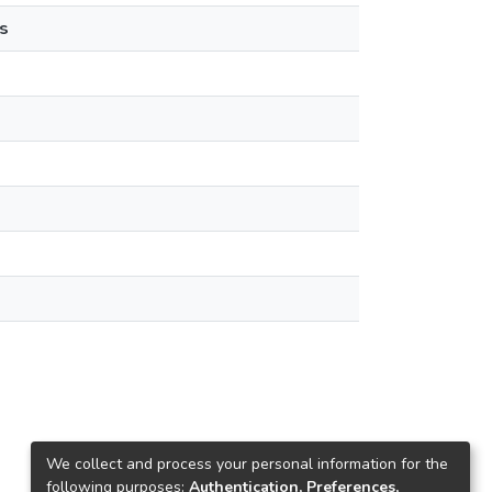
s
We collect and process your personal information for the
following purposes:
Authentication, Preferences,