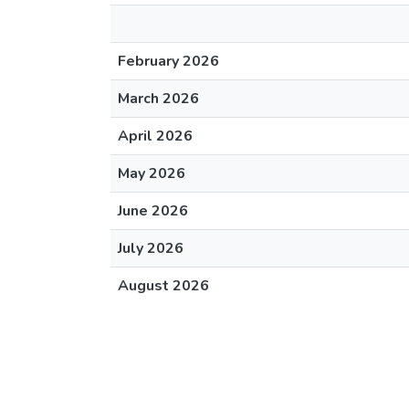
February 2026
March 2026
April 2026
May 2026
June 2026
July 2026
August 2026