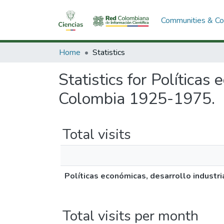
Communities & Col
Home
Statistics
Statistics for Políticas
Colombia 1925-1975.
Total visits
Políticas económicas, desarrollo industr
Total visits per month