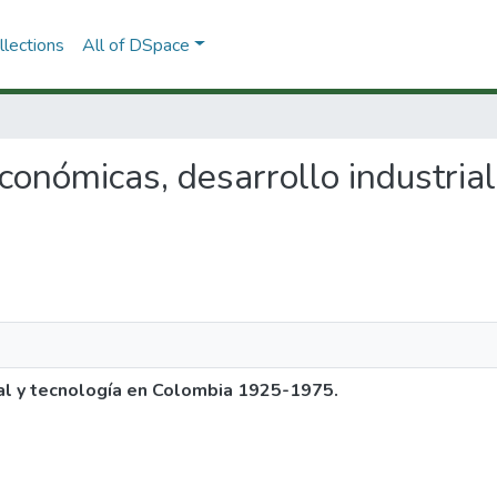
lections
All of DSpace
 económicas, desarrollo industria
ial y tecnología en Colombia 1925-1975.