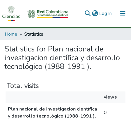
(current)
Log In
Communities & Collections
Home
Statistics
All of DSpace
Statistics for Plan nacional de
investigacion científica y desarrollo
tecnológico (1988-1991 ).
Total visits
views
Plan nacional de investigacion científica
0
y desarrollo tecnológico (1988-1991 ).