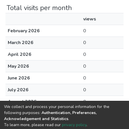
Total visits per month
views
February 2026
0
March 2026
0
April 2026
0
May 2026
0
June 2026
0
July 2026
0
August 2026
0
We collect and process your personal information for the
following purposes:
Authentication, Preferences,
Acknowledgement and Statistics
.
To learn more, please read our
privacy policy
.
DSpace software
copyright © 2002-2026
LYRASIS