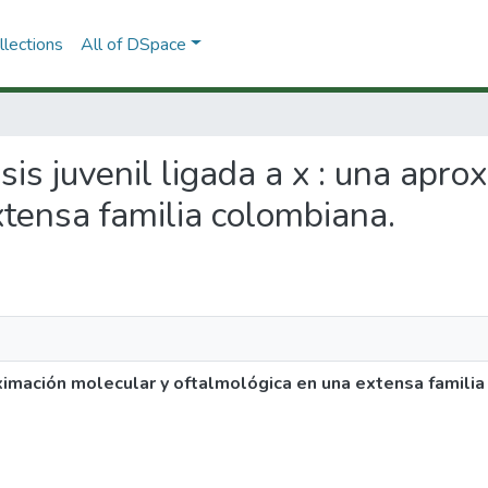
lections
All of DSpace
isis juvenil ligada a x : una apr
xtensa familia colombiana.
roximación molecular y oftalmológica en una extensa famili