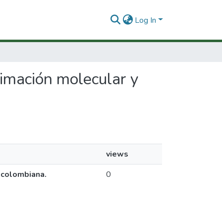
Log In
oximación molecular y
views
a colombiana.
0