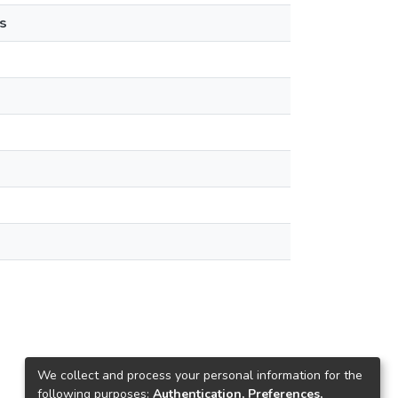
s
We collect and process your personal information for the
following purposes:
Authentication, Preferences,