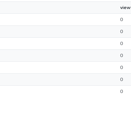
view
0
0
0
0
0
0
0