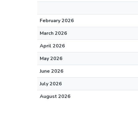
February 2026
March 2026
April 2026
May 2026
June 2026
July 2026
August 2026