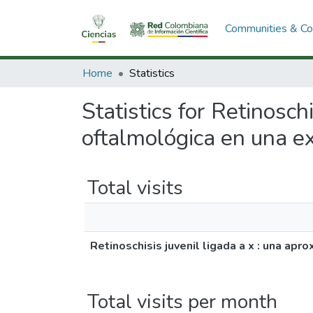
Communities & Col
Home
Statistics
Statistics for Retinosch
oftalmológica en una e
Total visits
Retinoschisis juvenil ligada a x : una ap
Total visits per month