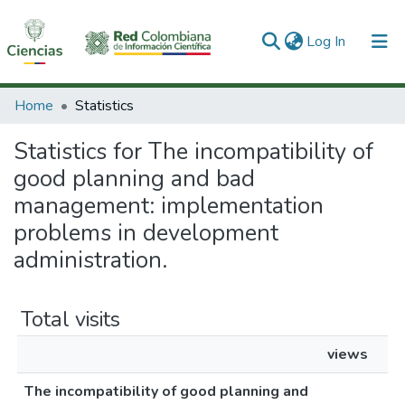
(current)
Log In
Communities & Collections
Home
Statistics
All of DSpace
Statistics for The incompatibility of
good planning and bad
management: implementation
problems in development
administration.
Total visits
views
The incompatibility of good planning and