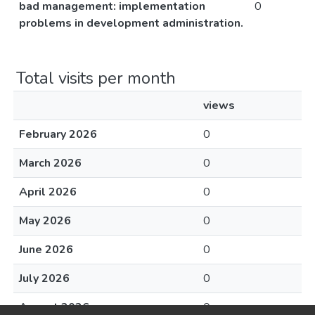
bad management: implementation
0
problems in development administration.
Total visits per month
views
February 2026
0
March 2026
0
April 2026
0
May 2026
0
June 2026
0
July 2026
0
August 2026
0