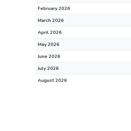
February 2026
March 2026
April 2026
May 2026
June 2026
July 2026
August 2026