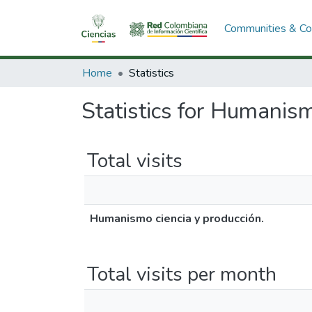
Communities & Col
Home
Statistics
Statistics for Humanism
Total visits
Humanismo ciencia y producción.
Total visits per month