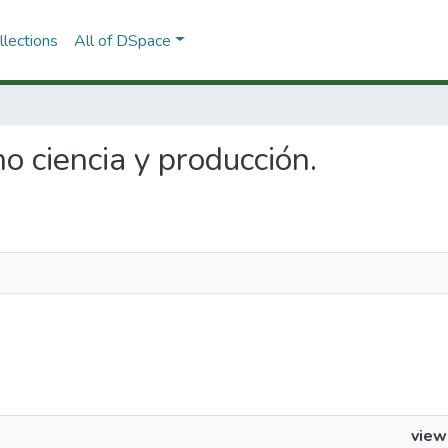
lections
All of DSpace
o ciencia y producción.
view