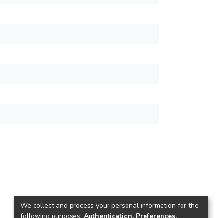
We collect and process your personal information for the
following purposes:
Authentication, Preferences,