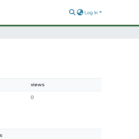
Log In
views
0
s