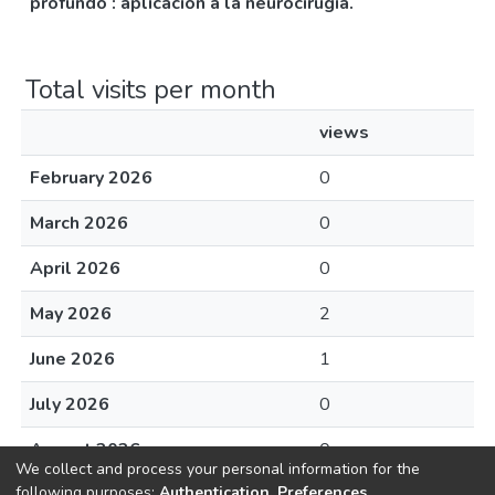
profundo : aplicación a la neurocirugía.
Total visits per month
views
February 2026
0
March 2026
0
April 2026
0
May 2026
2
June 2026
1
July 2026
0
August 2026
0
We collect and process your personal information for the
following purposes:
Authentication, Preferences,