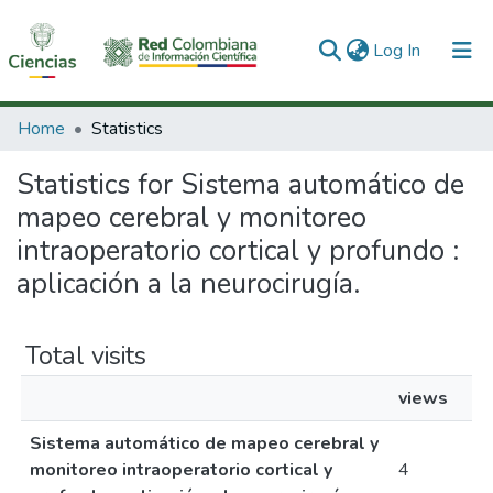
(current)
Log In
Communities & Collections
Home
Statistics
All of DSpace
Statistics for Sistema automático de
mapeo cerebral y monitoreo
intraoperatorio cortical y profundo :
aplicación a la neurocirugía.
Total visits
views
Sistema automático de mapeo cerebral y
monitoreo intraoperatorio cortical y
4