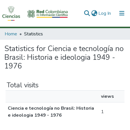
(current)
Log In
Communities & Collections
Home
Statistics
All of DSpace
Statistics for Ciencia e tecnología no
Brasil: Historia e ideologia 1949 -
1976
Total visits
views
Ciencia e tecnología no Brasil: Historia
1
e ideologia 1949 - 1976