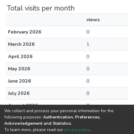
Total visits per month
views
February 2026
0
March 2026
1
April 2026
0
May 2026
0
June 2026
0
July 2026
0
August 2026
0
We collect and process your personal information for the
following purposes:
Authentication, Preferences,
Acknowledgement and Statistics
.
To learn more, please read our
privacy policy
.
DSpace software
copyright © 2002-2026
LYRASIS