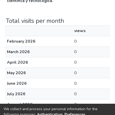
científica y tecnológica.
Total visits per month
views
February 2026
0
March 2026
0
April 2026
0
May 2026
0
June 2026
0
July 2026
0
August 2026
0
We collect and process your personal information for the
following purposes:
Authentication, Preferences,