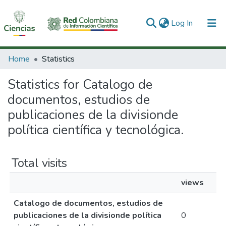
(current)
Log In
Communities & Collections
Home
Statistics
All of DSpace
Statistics for Catalogo de
documentos, estudios de
publicaciones de la divisionde
política científica y tecnológica.
Total visits
views
Catalogo de documentos, estudios de
publicaciones de la divisionde política
0