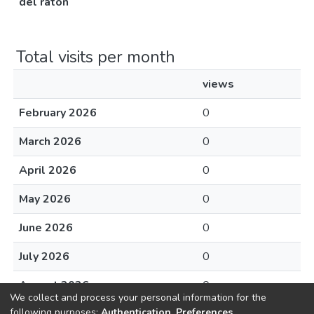
del ratón
Total visits per month
views
February 2026
0
March 2026
0
April 2026
0
May 2026
0
June 2026
0
July 2026
0
August 2026
0
We collect and process your personal information for the
following purposes:
Authentication, Preferences,