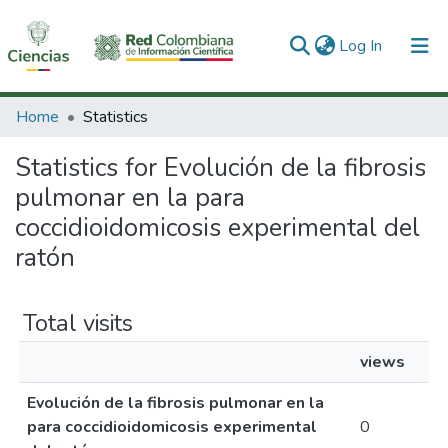
(current)
Log In
Communities & Collections
Home
Statistics
All of DSpace
Statistics for Evolución de la fibrosis
pulmonar en la para
coccidioidomicosis experimental del
ratón
Total visits
views
Evolución de la fibrosis pulmonar en la
para coccidioidomicosis experimental
0