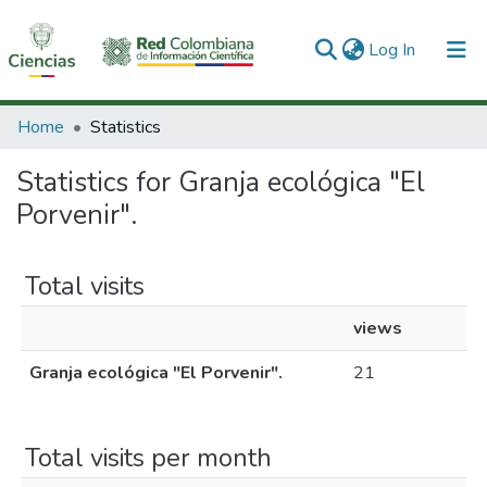
(current)
Log In
Communities & Collections
Home
Statistics
All of DSpace
Statistics for Granja ecológica "El
Porvenir".
Total visits
views
Granja ecológica "El Porvenir".
21
Total visits per month