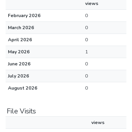
views
February 2026
0
March 2026
0
April 2026
0
May 2026
1
June 2026
0
July 2026
0
August 2026
0
File Visits
views