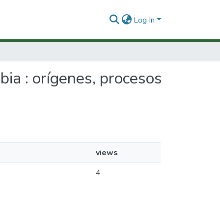
Log In
bia : orígenes, procesos
views
4