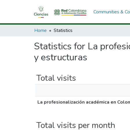
Communities & Col
Home
Statistics
Statistics for La profe
y estructuras
Total visits
La profesionalización académica en Colom
Total visits per month