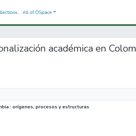
lections
All of DSpace
sionalización académica en Colom
bia : orígenes, procesos y estructuras