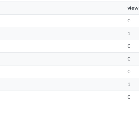
view
0
1
0
0
0
1
0