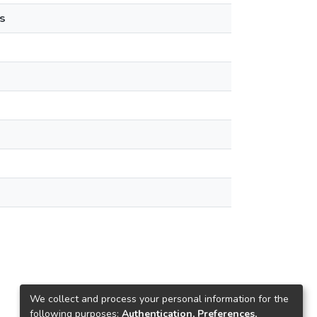
s
We collect and process your personal information for the
following purposes:
Authentication, Preferences,