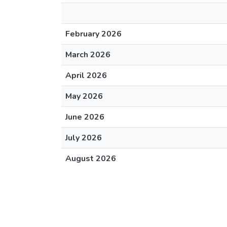
February 2026
March 2026
April 2026
May 2026
June 2026
July 2026
August 2026